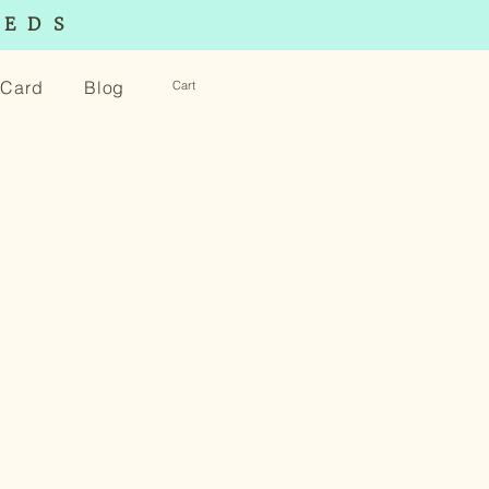
EEDS
t Card
Blog
Cart