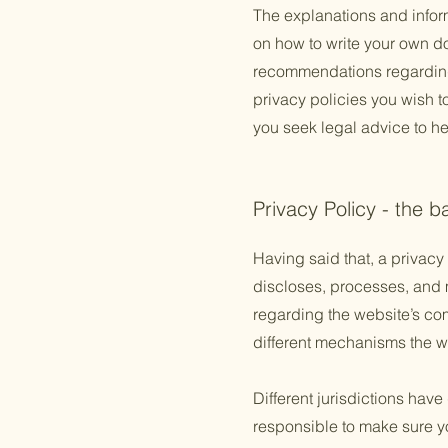
The explanations and infor
on how to write your own doc
recommendations regarding
privacy policies you wish 
you seek legal advice to he
Privacy Policy - the b
Having said that, a privacy 
discloses, processes, and m
regarding the website’s com
different mechanisms the we
Different jurisdictions have
responsible to make sure you