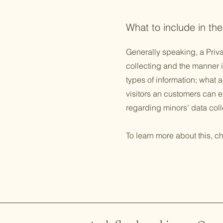
What to include in the
Generally speaking, a Priva
collecting and the manner i
types of information; what a
visitors an customers can ex
regarding minors’ data co
To learn more about this, ch