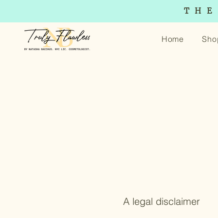
THE
Home
Sho
A legal disclaimer