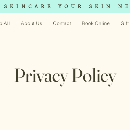
 SKINCARE YOUR SKIN N
p All
About Us
Contact
Book Online
Gif
Privacy Policy