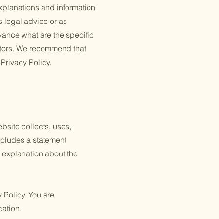
xplanations and information
s legal advice or as
ance what are the specific
itors. We recommend that
 Privacy Policy.
ebsite collects, uses,
includes a statement
n explanation about the
y Policy. You are
cation.