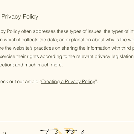
 Privacy Policy
cy Policy often addresses these types of issues: the types of in
n which it collects the data; an explanation about why is the we
re the website’s practices on sharing the information with third
ercise their rights according to the relevant privacy legislation
llection; and much much more.
eck out our article “
Creating a Privacy Policy
”.