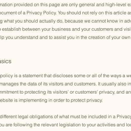
mation provided on this page are only general and high-level e
ument of a Privacy Policy. You should not rely on this article a
 what you should actually do, because we cannot know in adv
to establish between your business and your customers and vis
lp you understand and to assist you in the creation of your own
asics
policy is a statement that discloses some or all of the ways a w
anages the data of its visitors and customers. It usually also 
mitment to protecting its visitors’ or customers’ privacy, and a
bsite is implementing in order to protect privacy.
 different legal obligations of what must be included in a Privac
 are following the relevant legislation to your activities and lo