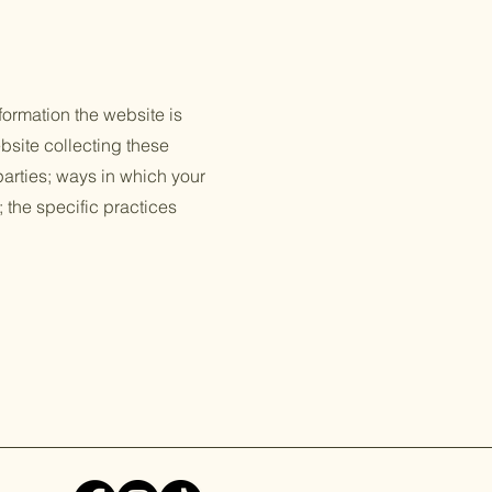
formation the website is
bsite collecting these
 parties; ways in which your
; the specific practices