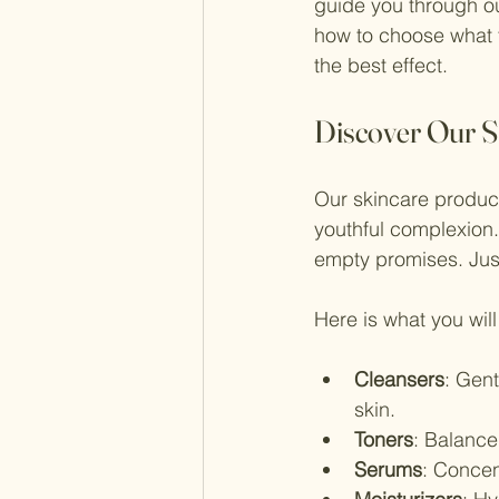
guide you through our
how to choose what f
the best effect.
Discover Our S
Our skincare product
youthful complexion.
empty promises. Just
Here is what you will 
Cleansers
: Gen
skin.
Toners
: Balance
Serums
: Concen