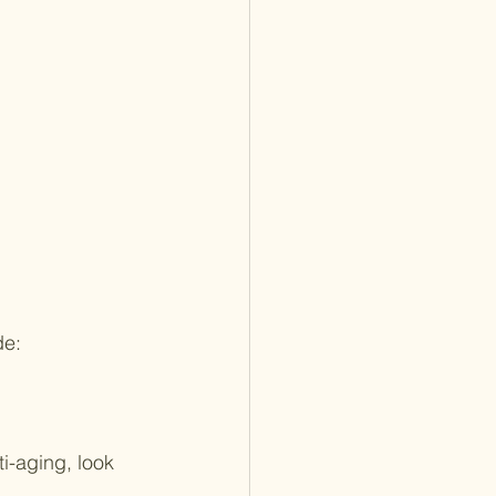
de:
i-aging, look 