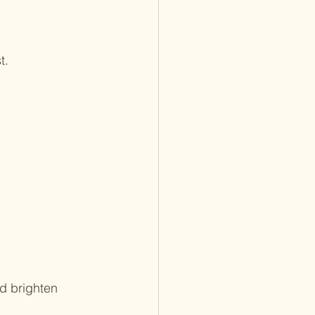
t.
d brighten 