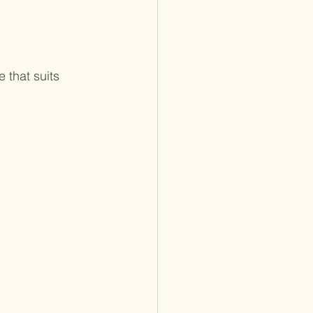
 that suits 