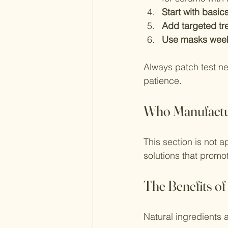
Start with basic
Add targeted tr
Use masks wee
Always patch test ne
patience.
Who Manufactu
This section is not 
solutions that promot
The Benefits of
Natural ingredients 