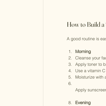
How to Build a
A good routine is eas
Morning
Cleanse your fac
Apply toner to b
Use a vitamin C 
Moisturize with 
Apply sunscree
Evening