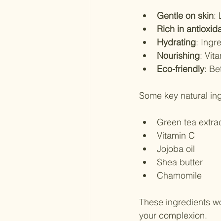
Gentle on skin
:
Rich in antioxid
Hydrating
: Ingr
Nourishing
: Vit
Eco-friendly
: Be
Some key natural ing
Green tea extra
Vitamin C
Jojoba oil
Shea butter
Chamomile
These ingredients wo
your complexion.