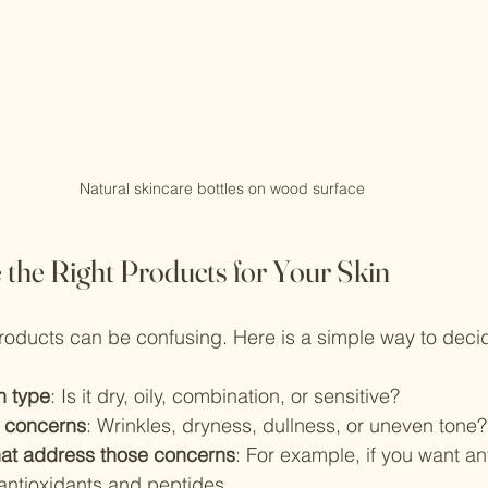
Natural skincare bottles on wood surface
the Right Products for Your Skin
roducts can be confusing. Here is a simple way to deci
in type
: Is it dry, oily, combination, or sensitive?
 concerns
: Wrinkles, dryness, dullness, or uneven tone?
hat address those concerns
: For example, if you want ant
antioxidants and peptides.