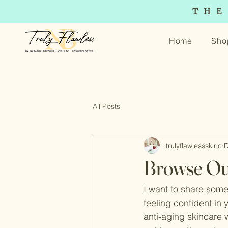
THE
Home
Sho
All Posts
trulyflawlessskinc
D
Browse Ou
I want to share somet
feeling confident in 
anti-aging skincare wo