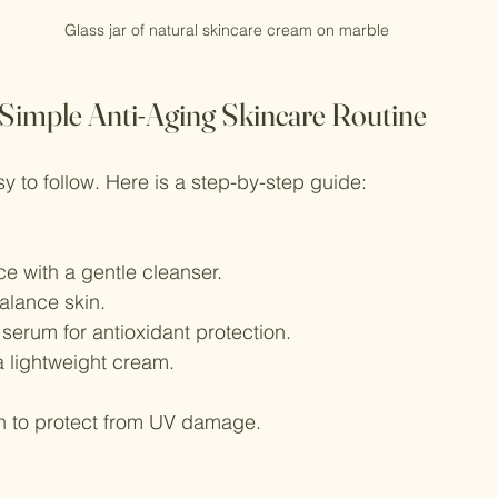
Glass jar of natural skincare cream on marble
 Simple Anti-Aging Skincare Routine
y to follow. Here is a step-by-step guide:
e with a gentle cleanser.
alance skin.
serum for antioxidant protection.
a lightweight cream.
n to protect from UV damage.