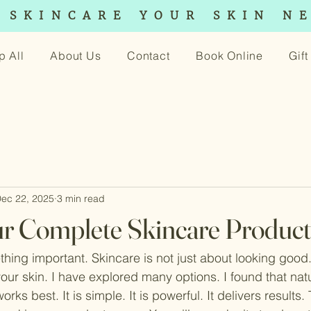
 SKINCARE YOUR SKIN N
p All
About Us
Contact
Book Online
Gif
ec 22, 2025
3 min read
r Complete Skincare Produc
hing important. Skincare is not just about looking good. 
your skin. I have explored many options. I found that natu
rks best. It is simple. It is powerful. It delivers results. T