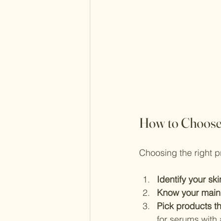
How to Choose 
Choosing the right p
Identify your sk
Know your main
Pick products t
for serums with 