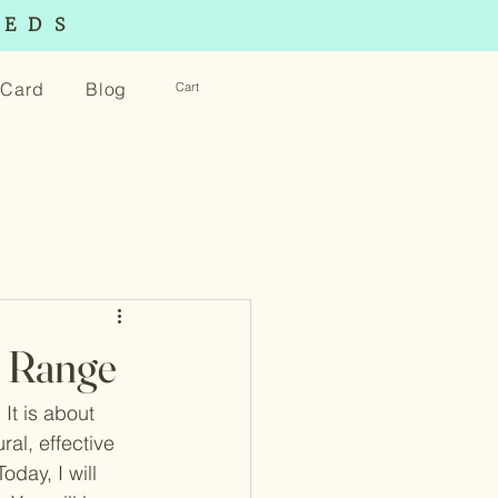
EEDS
t Card
Blog
Cart
t Range
It is about 
ral, effective 
oday, I will 