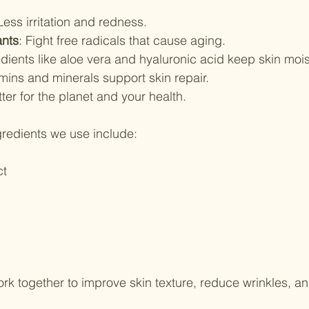
 Less irritation and redness.
ants
: Fight free radicals that cause aging.
edients like aloe vera and hyaluronic acid keep skin mois
amins and minerals support skin repair.
tter for the planet and your health.
redients we use include:
ct
rk together to improve skin texture, reduce wrinkles, an