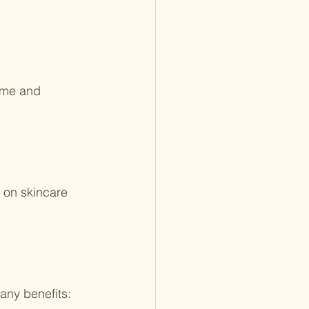
ime and 
 on skincare 
any benefits: