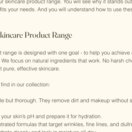
 skincare product range. You will see why it stands out.
its your needs. And you will understand how to use thes
kincare Product Range
 range is designed with one goal - to help you achieve a
 We focus on natural ingredients that work. No harsh ch
 pure, effective skincare.
find in our collection:
tle but thorough. They remove dirt and makeup without s
 your skin’s pH and prepare it for hydration.
trated formulas that target wrinkles, fine lines, and dull