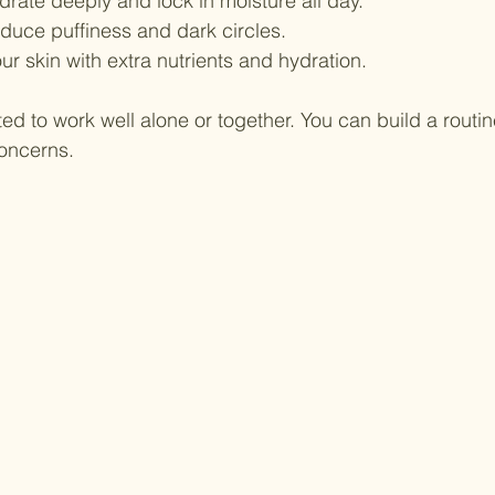
drate deeply and lock in moisture all day.
educe puffiness and dark circles.
ur skin with extra nutrients and hydration.
ed to work well alone or together. You can build a routine
concerns.