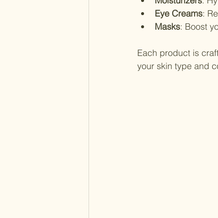
Moisturizers
: Hy
Eye Creams
: R
Masks
: Boost yo
Each product is craft
your skin type and 