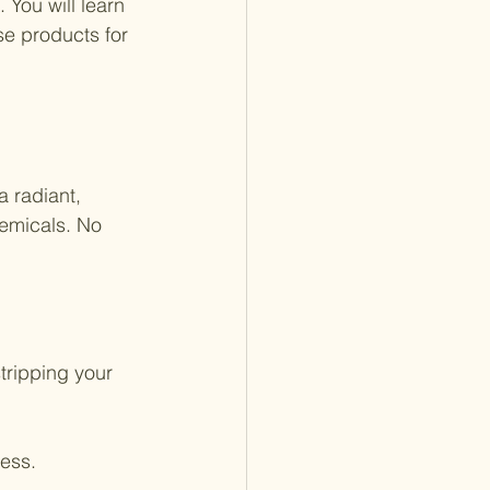
 You will learn 
e products for 
 radiant, 
emicals. No 
tripping your 
ness.