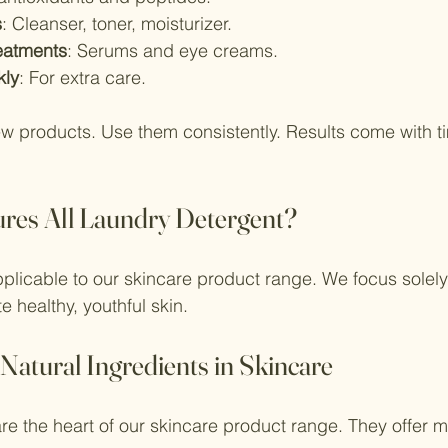
s
: Cleanser, toner, moisturizer.
eatments
: Serums and eye creams.
kly
: For extra care.
w products. Use them consistently. Results come with t
res All Laundry Detergent?
applicable to our skincare product range. We focus solely
e healthy, youthful skin.
 Natural Ingredients in Skincare
are the heart of our skincare product range. They offer m